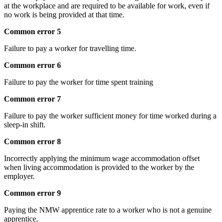
at the workplace and are required to be available for work, even if
no work is being provided at that time.
Common error 5
Failure to pay a worker for travelling time.
Common error 6
Failure to pay the worker for time spent training
Common error 7
Failure to pay the worker sufficient money for time worked during a
sleep-in shift.
Common error 8
Incorrectly applying the minimum wage accommodation offset
when living accommodation is provided to the worker by the
employer.
Common error 9
Paying the NMW apprentice rate to a worker who is not a genuine
apprentice.