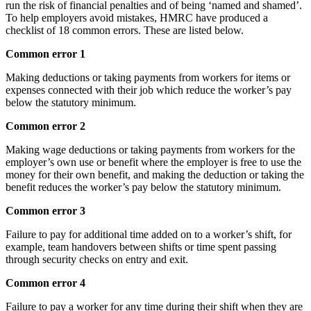
run the risk of financial penalties and of being ‘named and shamed’.
To help employers avoid mistakes, HMRC have produced a
checklist of 18 common errors. These are listed below.
Common error 1
Making deductions or taking payments from workers for items or
expenses connected with their job which reduce the worker’s pay
below the statutory minimum.
Common error 2
Making wage deductions or taking payments from workers for the
employer’s own use or benefit where the employer is free to use the
money for their own benefit, and making the deduction or taking the
benefit reduces the worker’s pay below the statutory minimum.
Common error 3
Failure to pay for additional time added on to a worker’s shift, for
example, team handovers between shifts or time spent passing
through security checks on entry and exit.
Common error 4
Failure to pay a worker for any time during their shift when they are