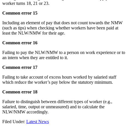
worker turns 18, 21 or 23.
Common error 15
Including an element of pay that does not count towards the NMW
(such as tips) when checking whether workers have been paid at
least the NLW/NMW for their age.
Common error 16
Failing to pay the NLW/NMW to a person on work experience or to
an intern when they are entitled to it.
Common error 17
Failing to take account of excess hours worked by salaried staff
which reduce the worker’s pay below the statutory minimum.
Common error 18
Failure to distinguish between different types of worker (e.g.,
salaried, time, output or unmeasured) and to calculate the
NLW/NMW accordingly.
Filed Under:
Latest News