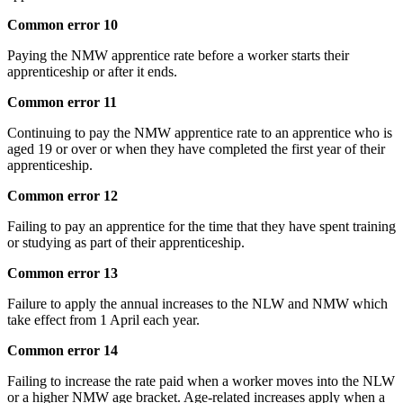
Common error 10
Paying the NMW apprentice rate before a worker starts their
apprenticeship or after it ends.
Common error 11
Continuing to pay the NMW apprentice rate to an apprentice who is
aged 19 or over or when they have completed the first year of their
apprenticeship.
Common error 12
Failing to pay an apprentice for the time that they have spent training
or studying as part of their apprenticeship.
Common error 13
Failure to apply the annual increases to the NLW and NMW which
take effect from 1 April each year.
Common error 14
Failing to increase the rate paid when a worker moves into the NLW
or a higher NMW age bracket. Age-related increases apply when a