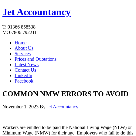
Jet Accountancy
T: 01366 858538
M: 07806 792211
Home
About Us
Services
Prices and Quotations
Latest News
Contact Us
LinkedIn
Facebook
COMMON NMW ERRORS TO AVOID
November 1, 2023
By
Jet Accountancy
Workers are entitled to be paid the National Living Wage (NLW) or
Minimum Wage (NMW) for their age. Employers who fail to do this