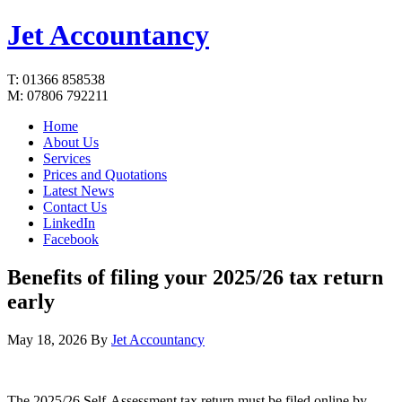
Jet Accountancy
T: 01366 858538
M: 07806 792211
Home
About Us
Services
Prices and Quotations
Latest News
Contact Us
LinkedIn
Facebook
Benefits of filing your 2025/26 tax return
early
May 18, 2026
By
Jet Accountancy
The 2025/26 Self-Assessment tax return must be filed online by