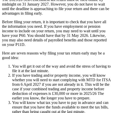
midnight on 31 January 2027. However, you do not have to wait
until the deadline is approaching to file your return and there can be
advantages in filing early.
Before filing your return, it is important to check that you have all
the information you need. If you have employment or pension
income to include on your return, you may need to wait until you
have your P60. You should have that by 31 May 2026. Likewise,
you may also need details of payrolled benefits and those reported
on your P11D.
Here are seven reasons why filing your tax return early may be a
good idea:
You will get it out of the way and avoid the stress of having to
file it at the last minute.
If you have trading and/or property income, you will know
whether you will need to start complying with MTD for ITSA
from 6 April 2027 if you are not already in it. This will be the
case if your combined trading and property income before
deduction of expenses is £30,000 or more in 2025/26 The
earlier you know, the longer you have to prepare.
You will know what tax you have to pay in advance and can
ensure that you have the funds available to meet the tax bills,
rather than being caught out at the last minute.